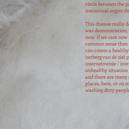
circle between the p
instinctual orgies t
This disease really 
was demonstration, o
now. If we care now 
common sense then a
can create a healthy
herberg van de ziel 
internetmeisje / int
unhealthy situation 
and there are many 
places, here, or on 
washing dirty peopl