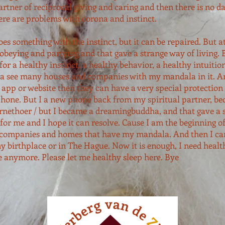
artner of reciprocal giving and caring and then there is no d
here are problems with corona and instinct.
does something with the instinct, but it can be repaired. But 
beying and partying and that gave a strange way of living. B
for a healthy instinct, a healthy behavior, a healthy intuitio
 see many houses and companies with my mandala in it. An
 app or website then they can have a very special protection 
phone. But I a new phone back from my spiritual partner, be
ernethoer / but I became a dreamingbuddha, and that gave a 
for me and I hope it can resolve. Cause I am the beginning o
companies and homes that have my mandala. And then I can
my birthplace or in The Hague. Now it is enough, I need healt
e anymore. Please let me healthy sleep here. Bye