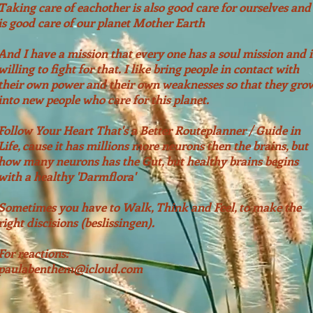
Taking care of
eachother is also good care for ourselves and
is good care of our planet Mother Earth
And I have a mission that
every
one has a
soul mission and i
willing to fight for that. I like bring people in contact with
their own power and their own weaknesses so that they gro
into new people who care for this planet.
Follow Your Heart That's a Better Routeplanner / Guide in
Life, cause it has millions more neurons then the brains, but
how many neurons has the Gut, but healthy brains begins
© 2019 by Paula Benthem.
Proudly created with
Wix.com and Wisemice
with a healthy 'Darmflora'
Sometimes you have to Walk, Think and Feel, to make the
right discisions (beslissingen).
For reactions:
paulabenthem@icloud.com