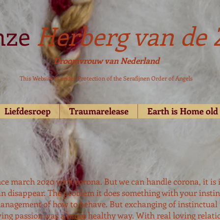
nze
Herberg van de 
Droomvrouw van Nederland
This Website is under Protection of the Serafijnen Order of Angels
Liefdesroep
Traumarelease
Earth is Home ol
ince march 2020 with corona. But we can handle corona, it is i
n disappear. The problem it does something with your instin
anagement of how to behave. But exchanging of instinctual
ving passion was a more healthy way. With real loving relatio