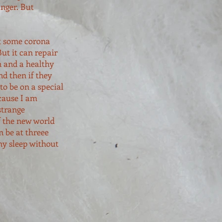
anger. But
at some corona
ut it can repair
n and a healthy
d then if they
to be on a special
cause I am
strange
f the new world
 be at threee
hy sleep without