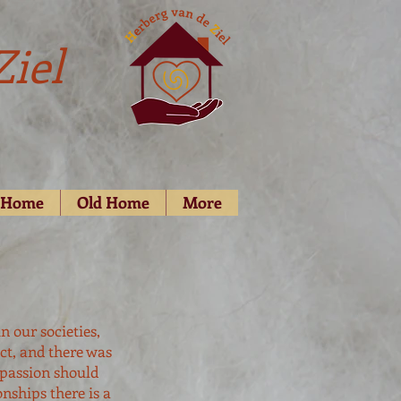
Ziel
d Home
Old Home
More
n our societies,
ct, and there was
 passion should
nships there is a