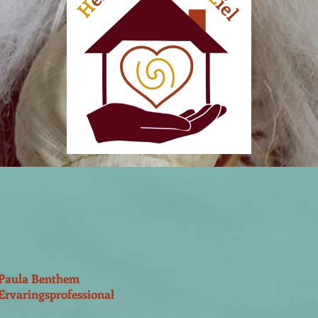
Paula Benthem
Ervaringsprofessional