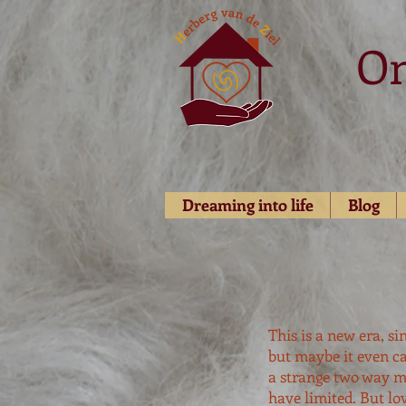
O
Dreaming into life
Blog
This is a new era, s
but maybe it even ca
a strange two way m
have limited. But lo