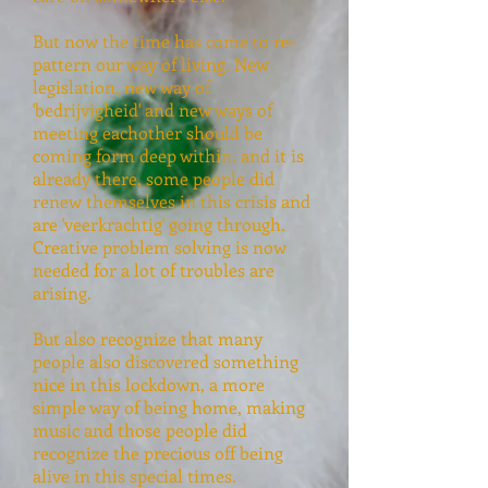
But now the time has come to re-
pattern our way of living. New
legislation, new way of
'bedrijvigheid' and new ways of
meeting eachother should be
coming form deep within. and it is
already there, some people did
renew themselves in this crisis and
are 'veerkrachtig' going through.
Creative problem solving is now
needed for a lot of troubles are
arising.
But also recognize that many
people also discovered something
nice in this lockdown, a more
simple way of being home, making
music and those people did
recognize the precious off being
alive in this special times.