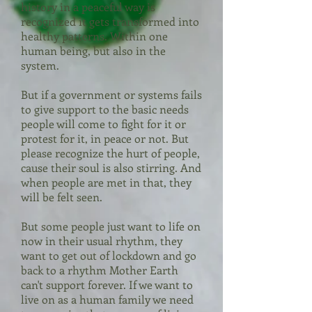
history in a peaceful way is
recognized it gets transformed into
healthy patterns. Within one
human being, but also in the
system.
But if a government or systems fails
to give support to the basic needs
people will come to fight for it or
protest for it, in peace or not. But
please recognize the hurt of people,
cause their soul is also stirring. And
when people are met in that, they
will be felt seen.
But some people just want to life on
now in their usual rhythm, they
want to get out of lockdown and go
back to a rhythm Mother Earth
can't support forever. If we want to
live on as a human family we need