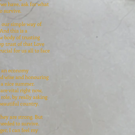
 we have, ask for what
o survive.
in our simple way of
And this is a
w body of trusting
ep trust of that Love
cial for us all to face
th an economy
and wise and honouring
g a nice summer.
are vital right now,
role, by really asking
beautiful country.
hey are strong. But
needed to survive.
ger, I can feel my