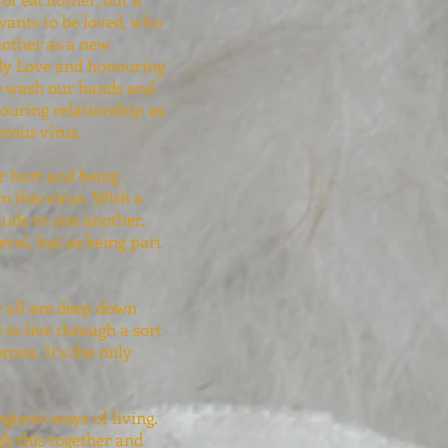
wants to be loved, who
chother as a new
lly Love and honouring
to wash our hands and
ouring relationship as
erous virus.
ur hurt and being
m this virus. With a
itude to one another,
evel, but as being part
e all are deep down
to live through a sort
ona. It's the only
gienic ways of living.
gh this together and