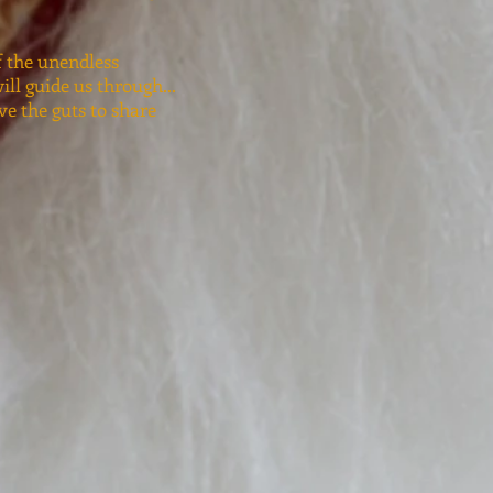
f the unendless
ll guide us through...
ave the guts to share