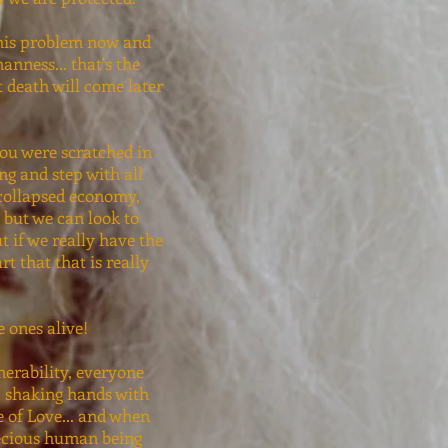
this problem now and
nness... that's the
at death will come later
you were scratched in
ng and step with all
 collapsed economy,
 but we can look to
ut if we really have the
rt that that is really
he ones alive!
nerability, everyone
r, shaking hands with
ne of Love... and when
recious human being