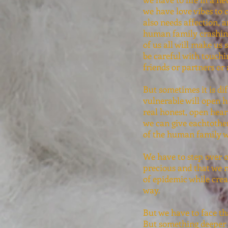
we have love vibes to 
also needs affection, 
human family crashing
of us all will make us
be careful with touchi
friends or partners or
But sometimes it is dif
vulnerable will open h
real honest, open heart
we can give eachtother
of the human family w
We have to step over 
precious and that we n
of epidemic while crea
way.
But we have to face th
But something deeper i