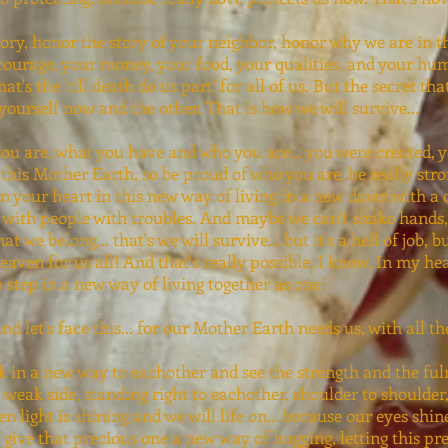
ory, honor the story of your neighbor, honor why we are in 
courage, your money, your food, your qualities, and your huma
t's the 'till death do us part' for all of us. But the secret th
yourself now and the other. That is how we will survive...
ou are, what you have and who you are... you were created, 
 this Mother Earth, so be proud of who you are, be really stro
n your heart in this new way of living in a new dawn with a
 with people with troubles. And maybe we can't shake hands,
we belong... that's we will survive... but it's a hell of job, b
heaven for us all! And that's really possible, I know, In my hea
ep step in a new way of living together as one!
and let's face this... for our Mother Earth needs us, with all t
ok in a new way to eachother and see the strength and the ful
a weak side, standing right to eachother, shoulder to shoulde
hen light is shining and we will life on... because our eyes shi
 give that precious one a new way of hugging, letting this p