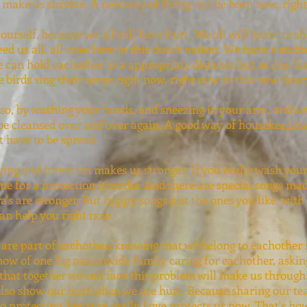
make us survive. A new way of living can be born now, right
yourself, because we all will have hurt. We all will have trou
eed us all, all ones here in this dutch nation. We have a stu
e can hold eachother in a appropriate distance but as one fa
he birds sing their songs right now, right now in this new daw
lso, by washing your hands, and sneezing in your arm, and wa
be cleansed over and over again. A good way of housekeepin
t have to be spread.
aying and intention makes us stronger. If you really wash yo
me for a protection it works. And there are special songs m
's are stronger. But happy songs just the ones you like, with
can help you right now.
are part of eachother, knowing that we belong to eachother 
now of one big nationwide family caring for eachother, askin
 that together we can face this problem will make us through.
also show our hurt when we are hurt. Because sharing our tea
so protecting, because really Love protects us now. That's ho