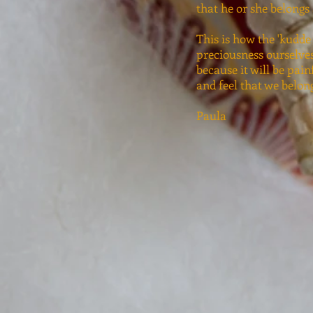
that he or she belongs
This is how the 'kudde 
preciousness ourselves
because it will be pain
and feel that we belon
Paula