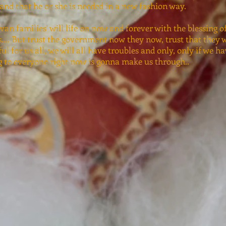
 and that he or she is needed in a new fashion way.
van families' will life on now and forever with the blessing o
.... But trust the government now they now, trust that they wi
ful for us all, we will all have troubles and only, only if we h
g to everyone right now is gonna make us through..