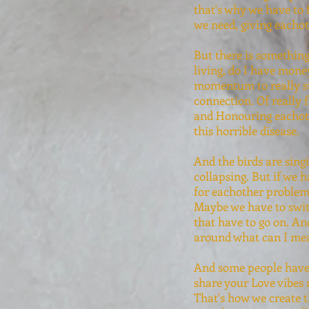
that's why we have to 
we need, giving eachot
But there is something 
living, do I have mone
momentum to really sta
connection. Of really f
and Honouring eachothe
this horrible disease.
And the birds are sing
collapsing. But if we 
for eachother problem
Maybe we have to switc
that have to go on. And
around what can I mea
And some people have r
share your Love vibes r
That's how we create t