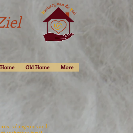
Ziel
d Home
Old Home
More
virus is dangerous and
of eachother, but if