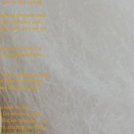
 now in this spring.
bles and then we need
bborn mentality and
mily. And then we are
n.
sh your clothes I a
g is needed and new
ur hands with good soap
ade right now happy
 the intention and
is how we are
g for what we need,
 But we need gut's, we
rs, sharing our hurt
w we are protected.