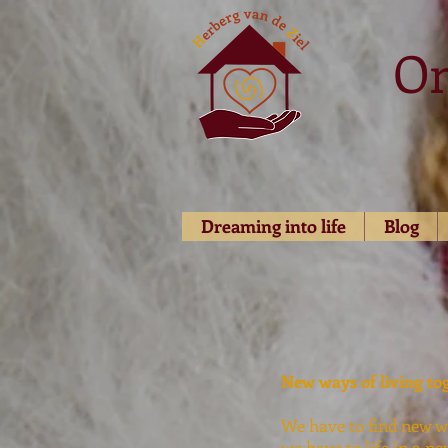
O
Dreaming into life
Blog
New ways of living to
We have to find new wa
we have to life in a ne