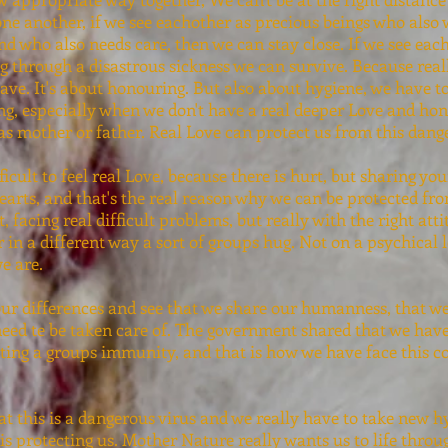
one another, if we see eachother as precious beings who also 
and who also needs care, then we can stay close. If we see ea
 through a disastrous sickness we can survive. Because rea
 save. It's about honouring. But also about hygiene, we have 
ng, especially when we don't have a real deeper Love and hon
 as mother or father. Real Love can protect us from this dang
ficult to feel real Love, because there is hurt, but sharing yo
earts, and that's the real reason why we can be protected fro
, facing real difficult problems, but really with the right att
 in a different way a sort of groups hug. Not on a psychical l
e are.
our differences and see that we share our humanness, that w
eed te be taken care of. The government shared that we have 
ting a groups immunity, and that is how we have face this cor
at this is a dangerous virus and we really have to take new hy
s protecting us. Mother Nature really wants us to life throu