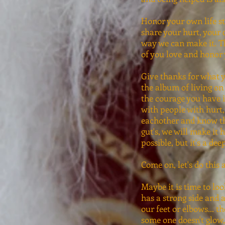
Honor your own life st
share your hurt, your 
way we can make it. Tha
of you love and honor 
Give thanks for what y
the album of living on
the courage you have i
with people with hurt,
eachother and know that 
gut's, we will make it 
possible, but it's a de
Come on, let's do this 
Maybe it is time to lo
has a strong side and 
our feet or elbows... t
some one doesn't glow,