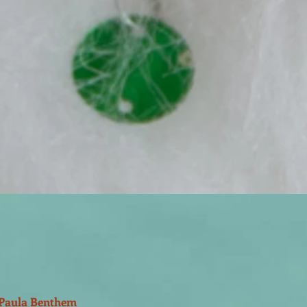
Paula Benthem