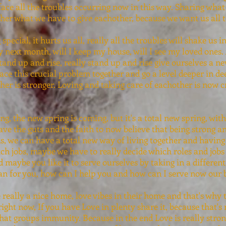
face all the troubles occurring now in this way. Sharing what
her what we have to give eachother, because we want us all t
special, it hurts us all, really all the troubles will shake us 
y next month, will I keep my house, will I see my loved ones. 
nd up and rise, really stand up and rise give ourselves a ne
ace this crucial problem together and go a level deeper in de
r is stronger. Loving and taking care of eachother is now cru
ing, the new spring is coming, but it's a total new spring, wi
have the guts and the faith to now believe that being strong 
s, we can have a total new way of living together and havin
h jobs, maybe we have to really decide which roles and jobs 
 maybe you like it to serve ourselves by taking in a different 
n for you, how can I help you and how can I serve now our 
eally a nice home, love vibes in their home and that's why t
ight now, If you have Love in plenty share it, because that's 
hat groups immunity. Because in the end Love is really stron