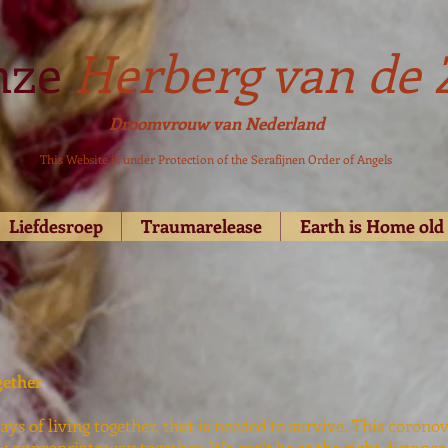
nze
Herberg van de 
Droomvrouw van Nederland
This Website is under Protection of the Serafijnen Order of Angels
Liefdesroep
Traumarelease
Earth is Home ol
gether
ys of living together, that is needed to survive. This corono
w appropriate way together, We can't be at the right distance 