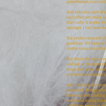
goosebumps, Love will 
And take also care of 
eachother, we really n
that's why it works. W
stronger, I can hear t
But protect yourself a
good way. We have to 
instructions about tha
But that's the key, pr
and ask at the same ti
songs, but some mantra
praise for protection 
And knowing that you 
protected. Being part 
believing and trusting
need to be strong but 
and being helped is al